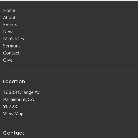
Home
About
Events
News
Ministries
Sermons
Contact
Give
Location
16303 Orange Av
Paramount, CA
90723
View Map
Contact