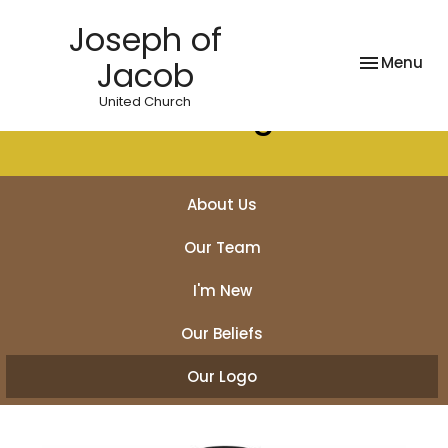
Joseph of
Toggle nav
Menu
Jacob
United Church
Our Logo
About Us
Our Team
I'm New
Our Beliefs
Our Logo