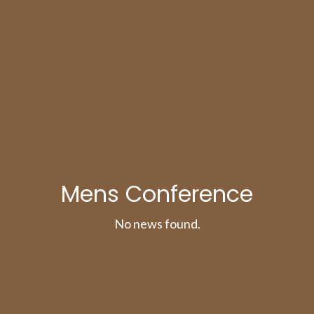
Mens Conference
No news found.