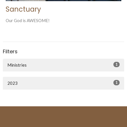
Sanctuary
Our God is AWESOME!
Filters
1
Ministries
1
2023