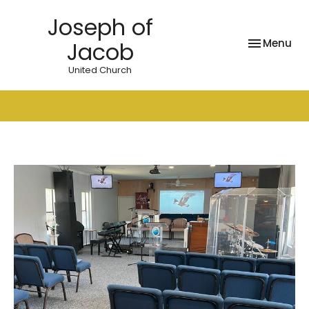
Joseph of
Toggle nav
Menu
Jacob
United Church
News