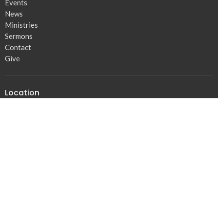
Events
News
Ministries
Sermons
Contact
Give
Location
16303 Orange Av
Paramount, CA
90723
View Map
Contact
Phone:
310.438.1402
Email
:
Josephofjacob@gmail.com