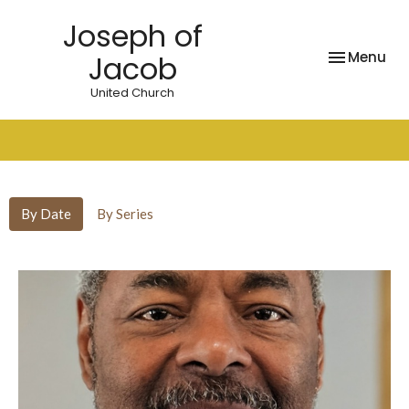
Joseph of
Toggle nav
Menu
Jacob
United Church
Sermons
By Date
By Series