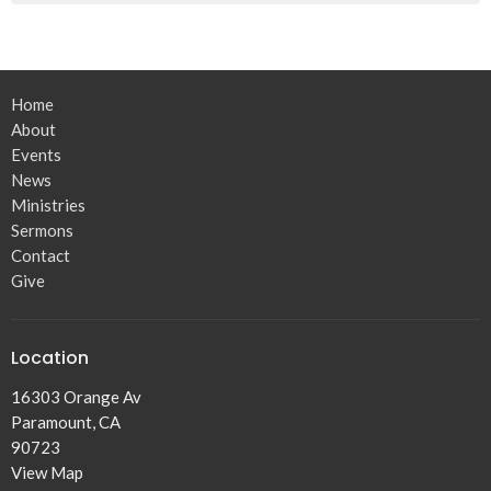
Home
About
Events
News
Ministries
Sermons
Contact
Give
Location
16303 Orange Av
Paramount, CA
90723
View Map