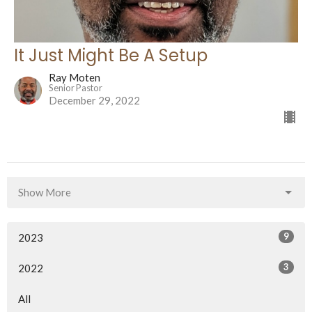
It Just Might Be A Setup
Ray Moten
Senior Pastor
December 29, 2022
Show More
9
2023
3
2022
All