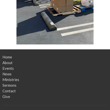
Home
About
Events
News
Ministries
Sermons
Contact
Give