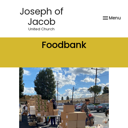
Joseph of
Toggle nav
Menu
Jacob
United Church
Foodbank