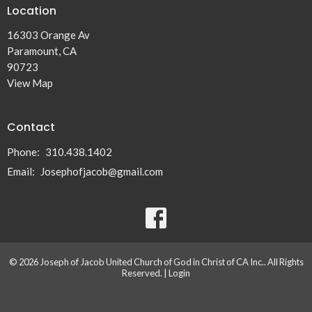
Location
16303 Orange Av
Paramount, CA
90723
View Map
Contact
Phone:
310.438.1402
Email
:
Josephofjacob@gmail.com
© 2026 Joseph of Jacob United Church of God in Christ of CA Inc.. All Rights
Reserved. |
Login