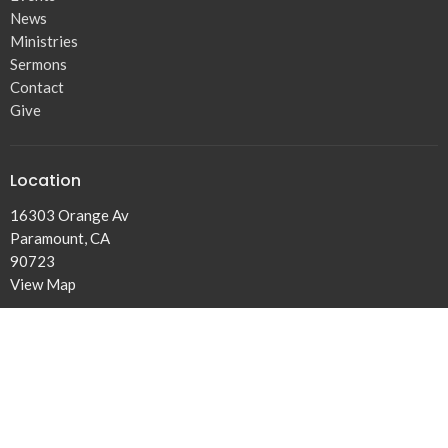
News
Ministries
Sermons
Contact
Give
Location
16303 Orange Av
Paramount, CA
90723
View Map
Contact
Phone:
310.438.1402
Email
:
Josephofjacob@gmail.com