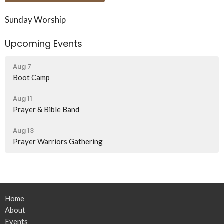
Sunday Worship
Upcoming Events
Aug 7
Boot Camp
Aug 11
Prayer & Bible Band
Aug 13
Prayer Warriors Gathering
Home
About
Events