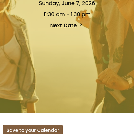
Sunday, June 7, 2026
11:30 am - 1:30 pm
Next Date
Save to your Calendar