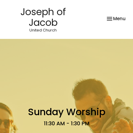
Joseph of
Toggle nav
Menu
Jacob
United Church
Sunday Worship
11:30 AM - 1:30 PM